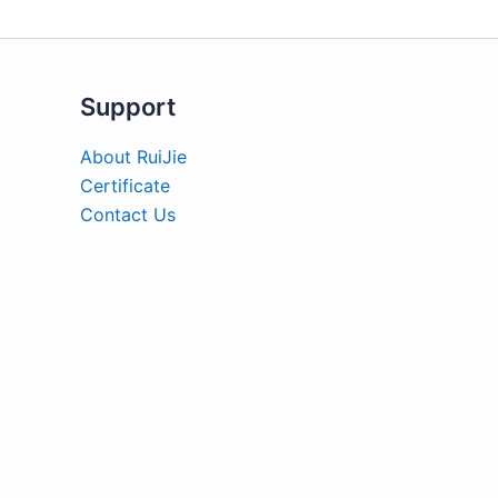
Support
About RuiJie
Certificate
Contact Us