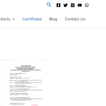
Search
oducts
Certificate
Blog
Contact Us