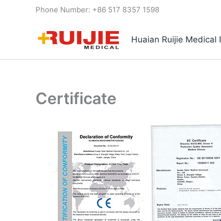
Skip
Phone Number: +86 517 8357 1598
to
content
Huaian Ruijie Medical 
Certificate