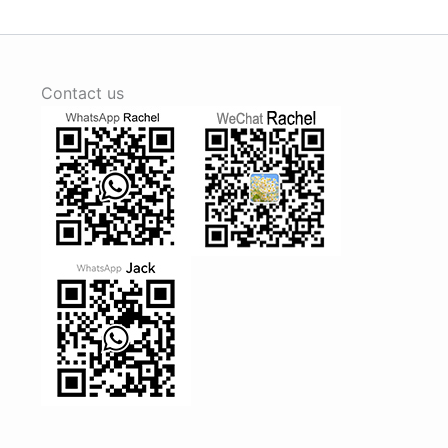
Contact us