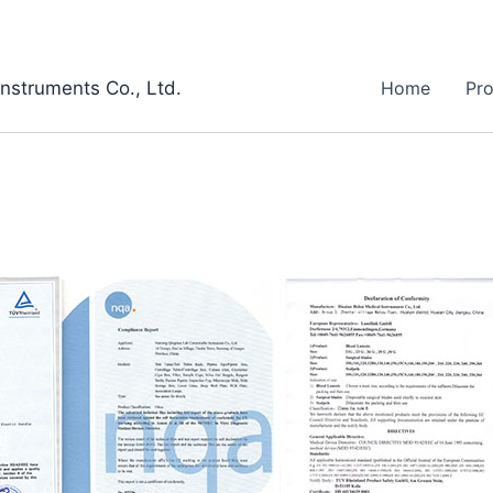
Instruments Co., Ltd.
Home
Pr