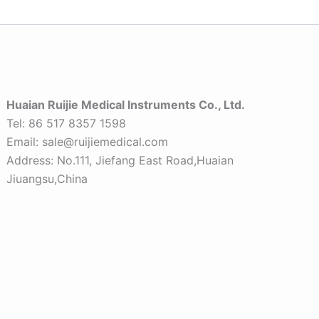
Huaian Ruijie Medical Instruments Co., Ltd.
Tel: 86 517 8357 1598
Email: sale@ruijiemedical.com
Address: No.111, Jiefang East Road,Huaian
Jiuangsu,China