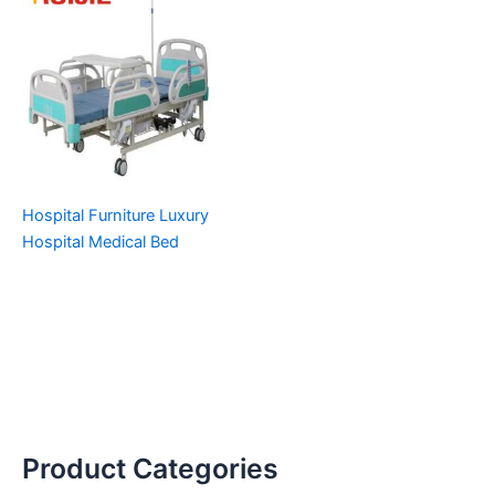
Hospital Furniture Luxury
Hospital Medical Bed
Product Categories