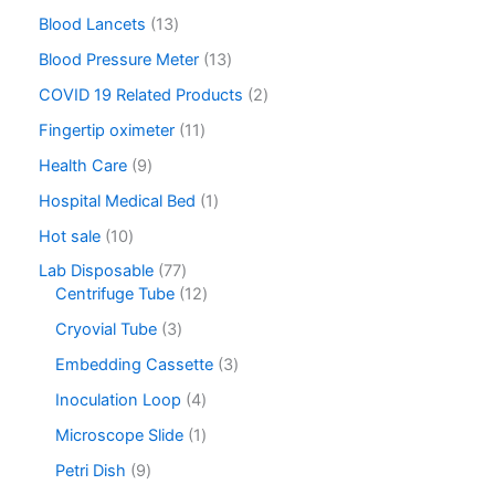
Blood Lancets
13
Blood Pressure Meter
13
COVID 19 Related Products
2
Fingertip oximeter
11
Health Care
9
Hospital Medical Bed
1
Hot sale
10
Lab Disposable
77
Centrifuge Tube
12
Cryovial Tube
3
Embedding Cassette
3
Inoculation Loop
4
Microscope Slide
1
Petri Dish
9