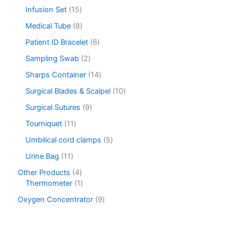
Infusion Set
15
Medical Tube
8
Patient ID Bracelet
6
Sampling Swab
2
Sharps Container
14
Surgical Blades & Scalpel
10
Surgical Sutures
9
Tourniquet
11
Umbilical cord clamps
5
Urine Bag
11
Other Products
4
Thermometer
1
Oxygen Concentrator
9