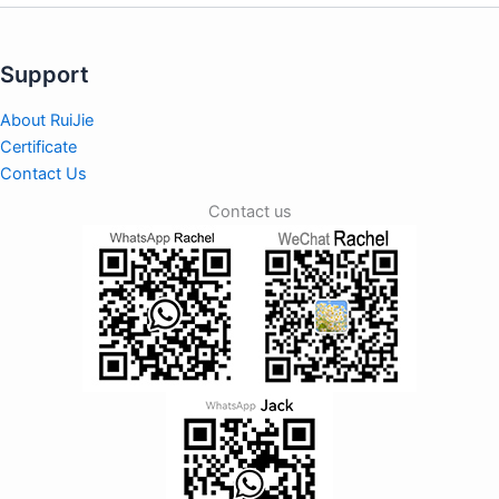
Support
About RuiJie
Certificate
Contact Us
Contact us