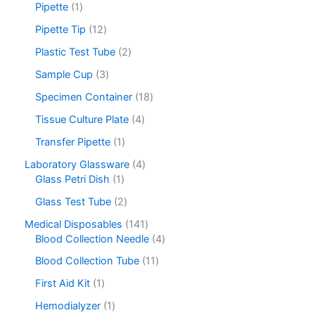
Pipette
1
Pipette Tip
12
Plastic Test Tube
2
Sample Cup
3
Specimen Container
18
Tissue Culture Plate
4
Transfer Pipette
1
Laboratory Glassware
4
Glass Petri Dish
1
Glass Test Tube
2
Medical Disposables
141
Blood Collection Needle
4
Blood Collection Tube
11
First Aid Kit
1
Hemodialyzer
1