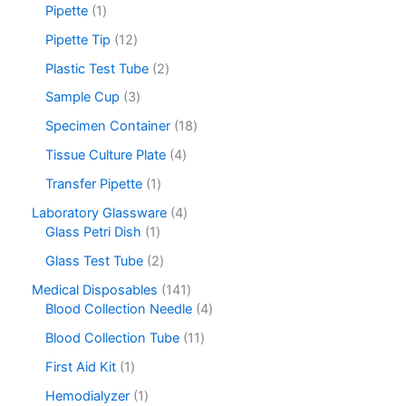
Pipette
1
Pipette Tip
12
Plastic Test Tube
2
Sample Cup
3
Specimen Container
18
Tissue Culture Plate
4
Transfer Pipette
1
Laboratory Glassware
4
Glass Petri Dish
1
Glass Test Tube
2
Medical Disposables
141
Blood Collection Needle
4
Blood Collection Tube
11
First Aid Kit
1
Hemodialyzer
1