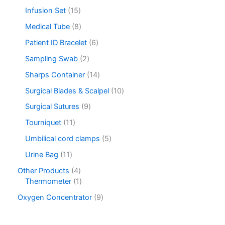
Infusion Set
15
Medical Tube
8
Patient ID Bracelet
6
Sampling Swab
2
Sharps Container
14
Surgical Blades & Scalpel
10
Surgical Sutures
9
Tourniquet
11
Umbilical cord clamps
5
Urine Bag
11
Other Products
4
Thermometer
1
Oxygen Concentrator
9