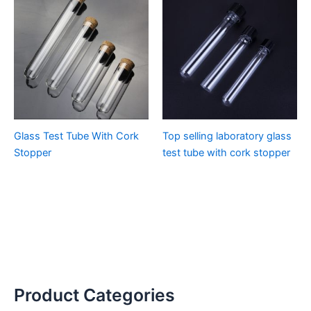
Glass Test Tube With Cork
Top selling laboratory glass
Stopper
test tube with cork stopper
Product Categories