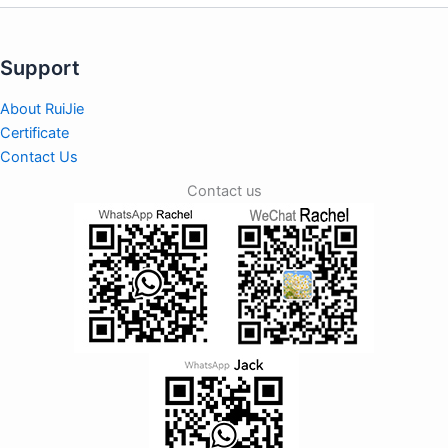
Support
About RuiJie
Certificate
Contact Us
Contact us