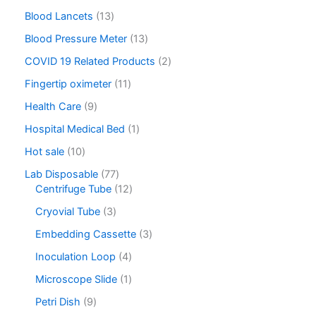
Blood Lancets
13
Blood Pressure Meter
13
COVID 19 Related Products
2
Fingertip oximeter
11
Health Care
9
Hospital Medical Bed
1
Hot sale
10
Lab Disposable
77
Centrifuge Tube
12
Cryovial Tube
3
Embedding Cassette
3
Inoculation Loop
4
Microscope Slide
1
Petri Dish
9