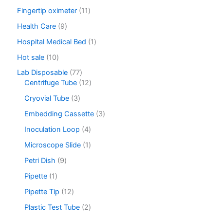
Fingertip oximeter
11
Health Care
9
Hospital Medical Bed
1
Hot sale
10
Lab Disposable
77
Centrifuge Tube
12
Cryovial Tube
3
Embedding Cassette
3
Inoculation Loop
4
Microscope Slide
1
Petri Dish
9
Pipette
1
Pipette Tip
12
Plastic Test Tube
2