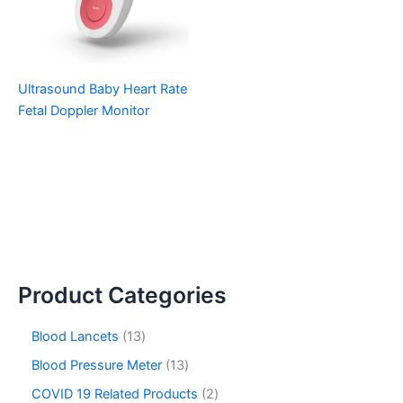
Ultrasound Baby Heart Rate
Fetal Doppler Monitor
Product Categories
Blood Lancets
13
Blood Pressure Meter
13
COVID 19 Related Products
2