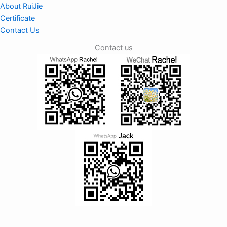
About RuiJie
Certificate
Contact Us
Contact us