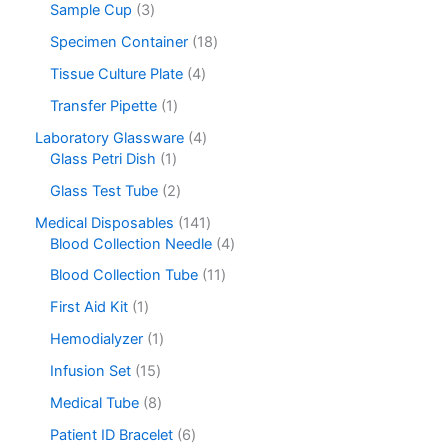
Sample Cup
3
Specimen Container
18
Tissue Culture Plate
4
Transfer Pipette
1
Laboratory Glassware
4
Glass Petri Dish
1
Glass Test Tube
2
Medical Disposables
141
Blood Collection Needle
4
Blood Collection Tube
11
First Aid Kit
1
Hemodialyzer
1
Infusion Set
15
Medical Tube
8
Patient ID Bracelet
6