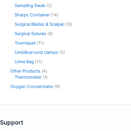
Sampling Swab
2
Sharps Container
14
Surgical Blades & Scalpel
10
Surgical Sutures
9
Tourniquet
11
Umbilical cord clamps
5
Urine Bag
11
Other Products
4
Thermometer
1
Oxygen Concentrator
9
Support