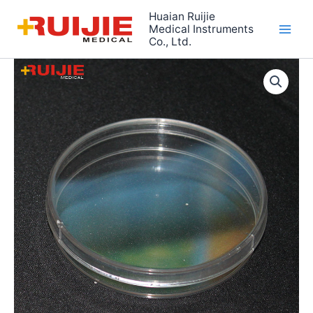
Skip
Huaian Ruijie
to
Medical Instruments
Co., Ltd.
content