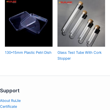
130*15mm Plastic Petri Dish
Glass Test Tube With Cork
Stopper
Support
About RuiJie
Certificate