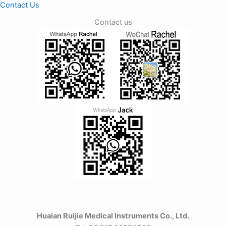
Contact Us
Contact us
Huaian Ruijie Medical Instruments Co., Ltd.