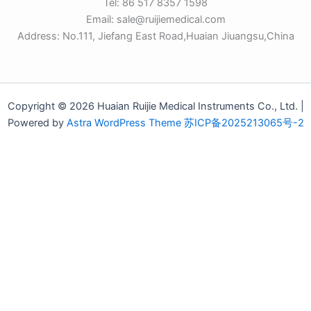
Tel: 86 517 8357 1598
Email: sale@ruijiemedical.com
Address: No.111, Jiefang East Road,Huaian Jiuangsu,China
Copyright © 2026 Huaian Ruijie Medical Instruments Co., Ltd. |
Powered by
Astra WordPress Theme
苏ICP备2025213065号-2