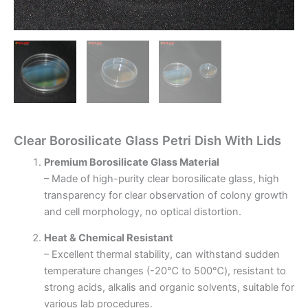
Clear Borosilicate Glass Petri Dish With Lids
Premium Borosilicate Glass Material
– Made of high-purity clear borosilicate glass, high
transparency for clear observation of colony growth
and cell morphology, no optical distortion.
Heat & Chemical Resistant
– Excellent thermal stability, can withstand sudden
temperature changes (-20℃ to 500℃), resistant to
strong acids, alkalis and organic solvents, suitable for
various lab procedures.