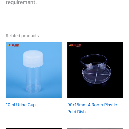
requirement.
Related products
10ml Urine Cup
90*15mm 4 Room Plastic
Petri Dish