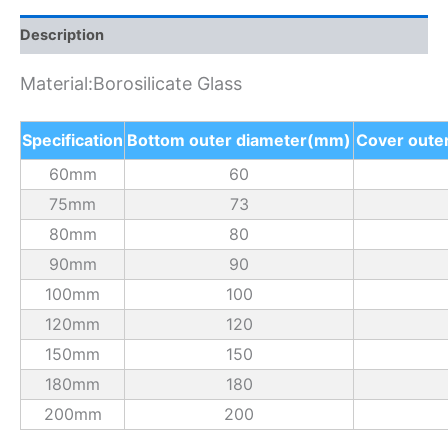
Description
Material:Borosilicate Glass
Specification
Bottom outer diameter(mm)
Cover oute
60mm
60
75mm
73
80mm
80
90mm
90
100mm
100
120mm
120
150mm
150
180mm
180
200mm
200