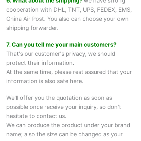
6. What about the shipping?
we have strong
cooperation with DHL, TNT, UPS, FEDEX, EMS,
China Air Post.
You also can choose your own
shipping forwarder.
7. Can you tell me your main customers?
That's our customer's privacy, we should
protect their information.
At the same time, please rest assured that your
information is also safe here.
We'll offer you the quotation as soon as
possible once receive your inquiry, so don't
hesitate to contact us.
We can produce the product under your brand
name; also the size can be changed as your