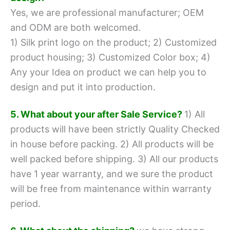
Yes, we are professional manufacturer; OEM
and ODM are both welcomed.
1) Silk print logo on the product;
2) Customized
product housing;
3) Customized Color box;
4)
Any your Idea on product we can help you to
design and put it into production.
5. What about your after Sale Service?
1) All
products will have been strictly Quality Checked
in house before packing.
2) All products will be
well packed before shipping.
3) All our products
have 1 year warranty, and we sure the product
will be free from maintenance within warranty
period.