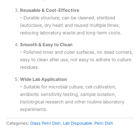
Reusable & Cost-Effective
– Durable structure, can be cleaned, sterilized
(autoclave, dry heat) and reused multiple times,
reducing laboratory waste and long-term costs.
Smooth & Easy to Clean
– Polished inner and outer surfaces, no dead corners,
easy to clean after use, not easy to adhere to culture
residues.
Wide Lab Application
– Suitable for microbial culture, cell cultivation,
antibiotic sensitivity testing, sample isolation,
histological research and other routine laboratory
experiments.
Categories:
Glass Petri Dish
,
Lab Disposable
,
Petri Dish