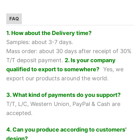
FAQ
1. How about the Delivery time?
Samples: about 3-7 days.
Mass order: about 30 days after receipt of 30%
T/T deposit payment.
2. Is your company
qualified to export to somewhere?
Yes, we
export our products around the world.
3. What kind of payments do you support?
T/T, L/C, Western Union, PayPal & Cash are
accepted.
4. Can you produce according to customers'
design?