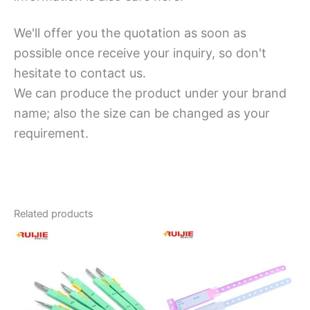
We'll offer you the quotation as soon as
possible once receive your inquiry, so don't
hesitate to contact us.
We can produce the product under your brand
name; also the size can be changed as your
requirement.
Related products