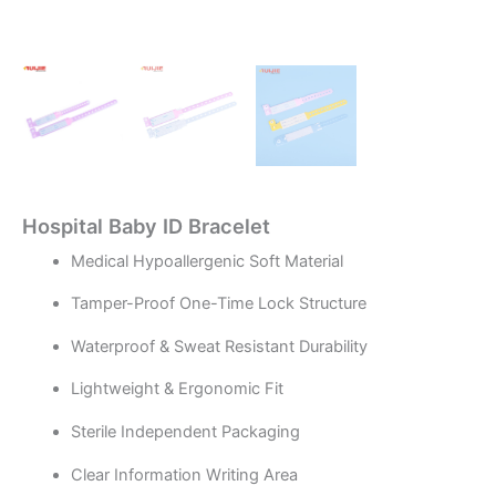
Hospital Baby ID Bracelet
Medical Hypoallergenic Soft Material
Tamper-Proof One-Time Lock Structure
Waterproof & Sweat Resistant Durability
Lightweight & Ergonomic Fit
Sterile Independent Packaging
Clear Information Writing Area