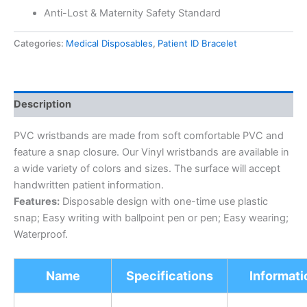
Anti-Lost & Maternity Safety Standard
Categories:
Medical Disposables
,
Patient ID Bracelet
Description
PVC wristbands are made from soft comfortable PVC and
feature a snap closure. Our Vinyl wristbands are available in
a wide variety of colors and sizes. The surface will accept
handwritten patient information.
Features:
Disposable design with one-time use plastic
snap; Easy writing with ballpoint pen or pen; Easy wearing;
Waterproof.
Name
Specifications
Informati