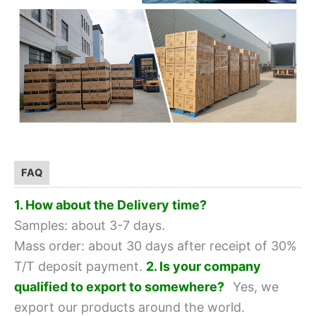
FAQ
1. How about the Delivery time?
Samples: about 3-7 days.
Mass order: about 30 days after receipt of 30%
T/T deposit payment.
2. Is your company
qualified to export to somewhere?
Yes, we
export our products around the world.