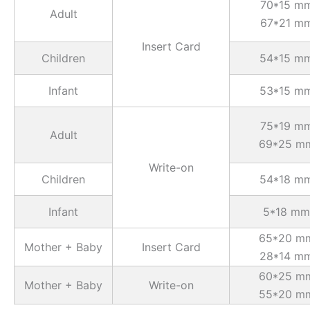
70*15 m
Adult
67*21 m
Insert Card
Children
54*15 m
Infant
53*15 m
75*19 m
Adult
69*25 m
Write-on
Children
54*18 m
Infant
5*18 mm
65*20 m
Mother + Baby
Insert Card
28*14 m
60*25 m
Mother + Baby
Write-on
55*20 m