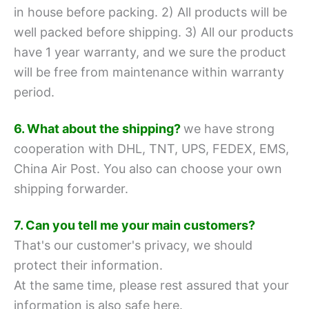
in house before packing.
2) All products will be
well packed before shipping.
3) All our products
have 1 year warranty, and we sure the product
will be free from maintenance within warranty
period.
6. What about the shipping?
we have strong
cooperation with DHL, TNT, UPS, FEDEX, EMS,
China Air Post.
You also can choose your own
shipping forwarder.
7. Can you tell me your main customers?
That's our customer's privacy, we should
protect their information.
At the same time, please rest assured that your
information is also safe here.