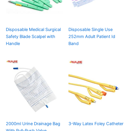
Disposable Medical Surgical
Disposable Single Use
Safety Blade Scalpel with
252mm Adult Patient Id
Handle
Band
2000ml Urine Drainage Bag
3-Way Latex Foley Catheter
With Pull-Push Valve