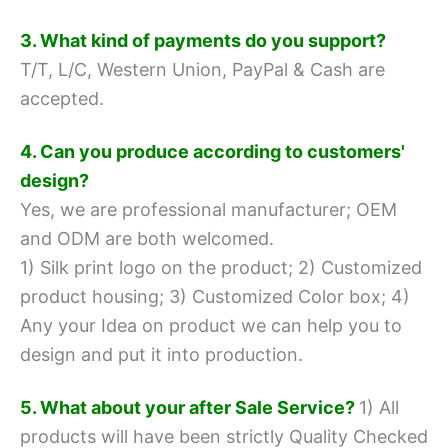
3. What kind of payments do you support?
T/T, L/C, Western Union, PayPal & Cash are
accepted.
4. Can you produce according to customers'
design?
Yes, we are professional manufacturer; OEM
and ODM are both welcomed.
1) Silk print logo on the product;
2) Customized
product housing;
3) Customized Color box;
4)
Any your Idea on product we can help you to
design and put it into production.
5. What about your after Sale Service?
1) All
products will have been strictly Quality Checked