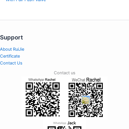
Support
About RuiJie
Certificate
Contact Us
Contact us