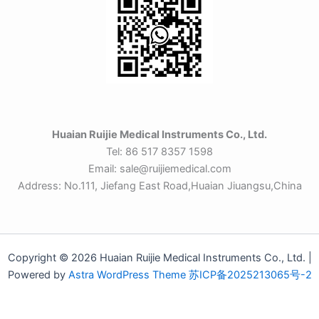
Huaian Ruijie Medical Instruments Co., Ltd.
Tel: 86 517 8357 1598
Email: sale@ruijiemedical.com
Address: No.111, Jiefang East Road,Huaian Jiuangsu,China
Copyright © 2026 Huaian Ruijie Medical Instruments Co., Ltd. |
Powered by
Astra WordPress Theme
苏ICP备2025213065号-2