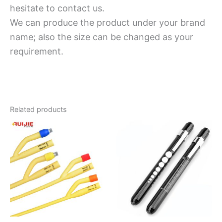
hesitate to contact us.
We can produce the product under your brand
name; also the size can be changed as your
requirement.
Related products