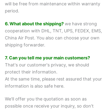
will be free from maintenance within warranty
period.
6. What about the shipping?
we have strong
cooperation with DHL, TNT, UPS, FEDEX, EMS,
China Air Post.
You also can choose your own
shipping forwarder.
7. Can you tell me your main customers?
That's our customer's privacy, we should
protect their information.
At the same time, please rest assured that your
information is also safe here.
We'll offer you the quotation as soon as
possible once receive your inquiry, so don't