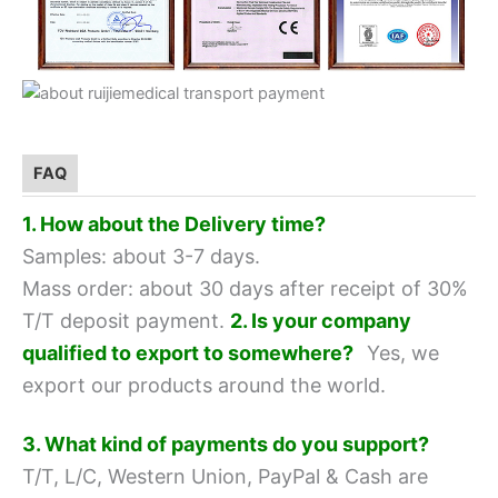
FAQ
1. How about the Delivery time?
Samples: about 3-7 days.
Mass order: about 30 days after receipt of 30%
T/T deposit payment.
2. Is your company
qualified to export to somewhere?
Yes, we
export our products around the world.
3. What kind of payments do you support?
T/T, L/C, Western Union, PayPal & Cash are