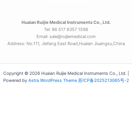
Huaian Ruijie Medical Instruments Co., Ltd.
Tel: 86 517 8357 1598
Email: sale@ruijiemedical.com
Address: No.111, Jiefang East Road,Huaian Jiuangsu,China
Copyright © 2026 Huaian Ruijie Medical Instruments Co., Ltd. |
Powered by
Astra WordPress Theme
苏ICP备2025213065号-2