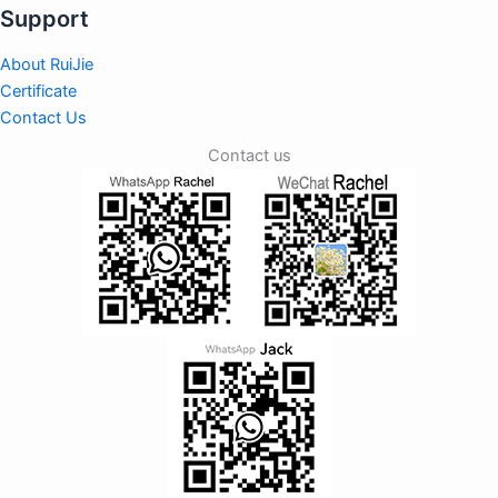
Support
About RuiJie
Certificate
Contact Us
Contact us