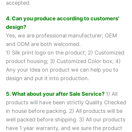
accepted.
4. Can you produce according to customers'
design?
Yes, we are professional manufacturer; OEM
and ODM are both welcomed.
1) Silk print logo on the product;
2) Customized
product housing;
3) Customized Color box;
4)
Any your Idea on product we can help you to
design and put it into production.
5. What about your after Sale Service?
1) All
products will have been strictly Quality Checked
in house before packing.
2) All products will be
well packed before shipping.
3) All our products
have 1 year warranty, and we sure the product