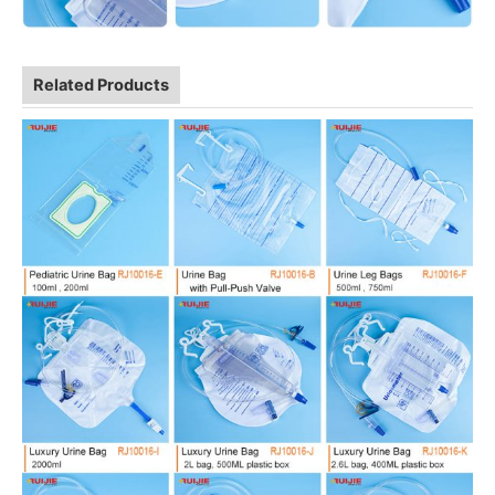
Related Products