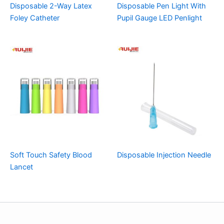
Disposable 2-Way Latex
Disposable Pen Light With
Foley Catheter
Pupil Gauge LED Penlight
Soft Touch Safety Blood
Disposable Injection Needle
Lancet