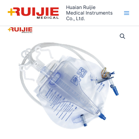
Skip
Huaian Ruijie
to
Medical Instruments
Co., Ltd.
content