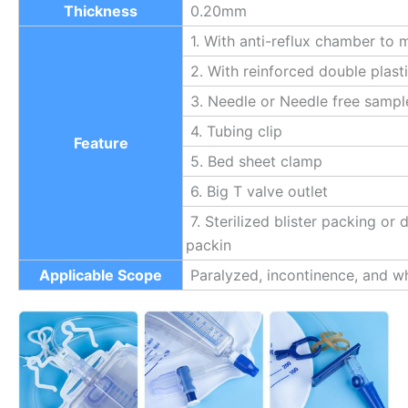
Thickness
0.20mm
1. With anti-reflux chamber to m
2. With reinforced double plast
3. Needle or Needle free sampl
4. Tubing clip
Feature
5. Bed sheet clamp
6. Big T valve outlet
7. Sterilized blister packing or
packin
Applicable Scope
Paralyzed, incontinence, and wh