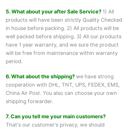
5. What about your after Sale Service?
1) All
products will have been strictly Quality Checked
in house before packing.
2) All products will be
well packed before shipping.
3) All our products
have 1 year warranty, and we sure the product
will be free from maintenance within warranty
period.
6. What about the shipping?
we have strong
cooperation with DHL, TNT, UPS, FEDEX, EMS,
China Air Post.
You also can choose your own
shipping forwarder.
7. Can you tell me your main customers?
That's our customer's privacy, we should