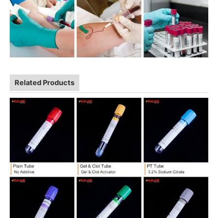
Related Products