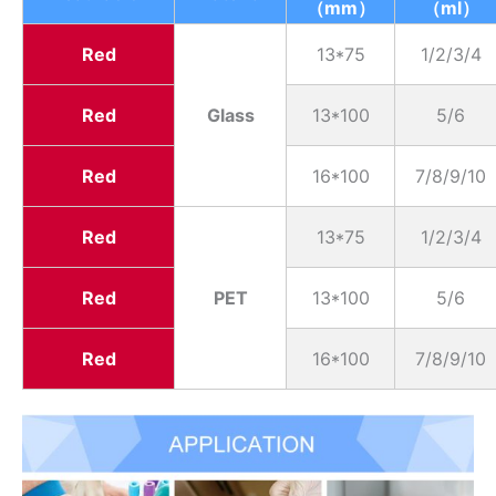
（mm）
（ml）
Red
13*75
1/2/3/4
Red
Glass
13*100
5/6
Red
16*100
7/8/9/10
Red
13*75
1/2/3/4
Red
PET
13*100
5/6
Red
16*100
7/8/9/10