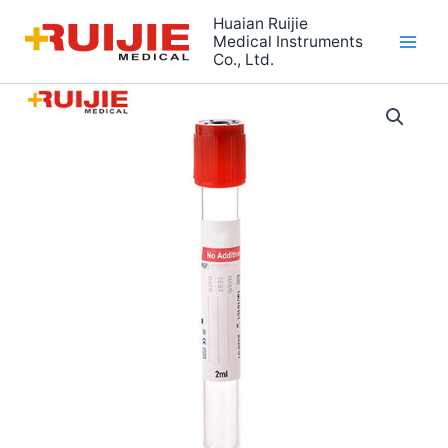
Skip
Huaian Ruijie
to
Medical Instruments
Co., Ltd.
content