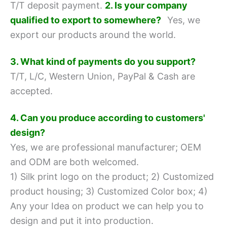
T/T deposit payment.
2. Is your company
qualified to export to somewhere?
Yes, we
export our products around the world.
3. What kind of payments do you support?
T/T, L/C, Western Union, PayPal & Cash are
accepted.
4. Can you produce according to customers'
design?
Yes, we are professional manufacturer; OEM
and ODM are both welcomed.
1) Silk print logo on the product;
2) Customized
product housing;
3) Customized Color box;
4)
Any your Idea on product we can help you to
design and put it into production.