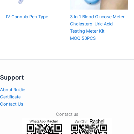
IV Cannula Pen Type
3 In 1 Blood Glucose Meter
Cholesterol Uric Acid
Testing Meter Kit
MOQ:50PCS
Support
About RuiJie
Certificate
Contact Us
Contact us