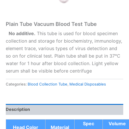
Plain Tube Vacuum Blood Test Tube
No additive.
This tube is used for blood specimen
collection and storage for biochemistry, immunology,
element trace, various types of virus detection and
so on for clinical test. Plain tube shall be put in 37°C
water for 1 hour after blood collection. Light yellow
serum shall be visible before centrifuge
Categories:
Blood Collection Tube
,
Medical Disposables
Description
Spec
Volume
Head Color
Material