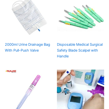
2000ml Urine Drainage Bag
Disposable Medical Surgical
With Pull-Push Valve
Safety Blade Scalpel with
Handle