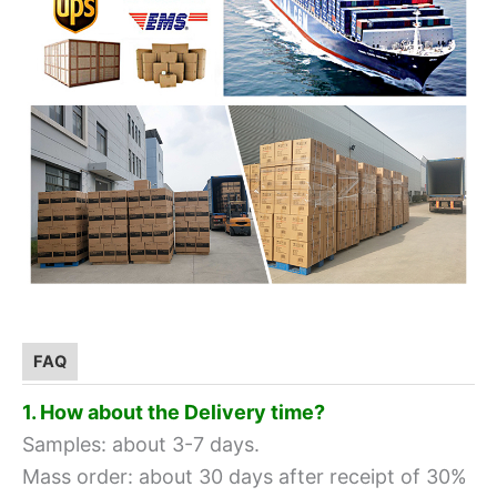
FAQ
1. How about the Delivery time?
Samples: about 3-7 days.
Mass order: about 30 days after receipt of 30%