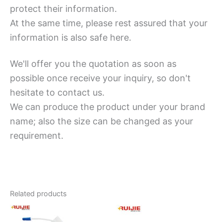
protect their information.
At the same time, please rest assured that your
information is also safe here.
We'll offer you the quotation as soon as
possible once receive your inquiry, so don't
hesitate to contact us.
We can produce the product under your brand
name; also the size can be changed as your
requirement.
Related products