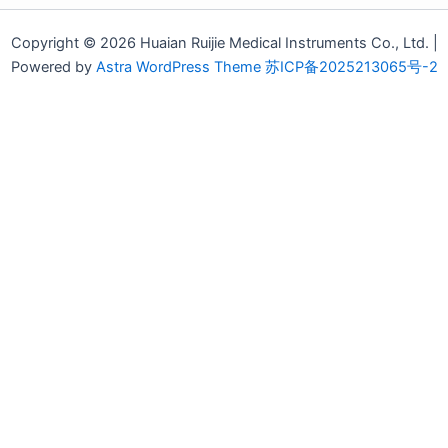
Copyright © 2026 Huaian Ruijie Medical Instruments Co., Ltd. |
Powered by
Astra WordPress Theme
苏ICP备2025213065号-2