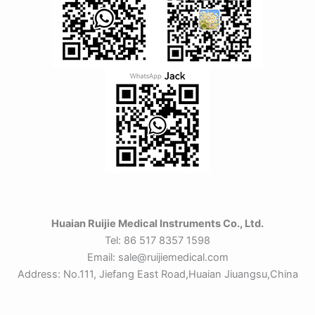
Huaian Ruijie Medical Instruments Co., Ltd.
Tel: 86 517 8357 1598
Email: sale@ruijiemedical.com
Address: No.111, Jiefang East Road,Huaian Jiuangsu,China