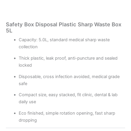
Safety Box Disposal Plastic Sharp Waste Box
5L
Capacity: 5.0L, standard medical sharp waste
collection
Thick plastic, leak proof, anti-puncture and sealed
locked
Disposable, cross infection avoided, medical grade
safe
Compact size, easy stacked, fit clinic, dental & lab
daily use
Eco finished, simple rotation opening, fast sharp
dropping