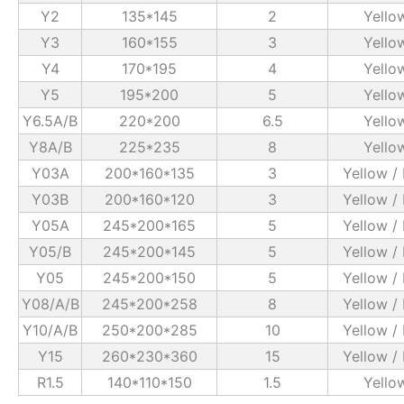
Y2
135*145
2
Yello
Y3
160*155
3
Yello
Y4
170*195
4
Yello
Y5
195*200
5
Yello
Y6.5A/B
220*200
6.5
Yello
Y8A/B
225*235
8
Yello
Y03A
200*160*135
3
Yellow /
Y03B
200*160*120
3
Yellow /
Y05A
245*200*165
5
Yellow /
Y05/B
245*200*145
5
Yellow /
Y05
245*200*150
5
Yellow /
Y08/A/B
245*200*258
8
Yellow /
Y10/A/B
250*200*285
10
Yellow /
Y15
260*230*360
15
Yellow /
R1.5
140*110*150
1.5
Yello