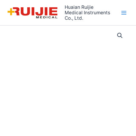
Skip
Huaian Ruijie
to
Medical Instruments
Co., Ltd.
content