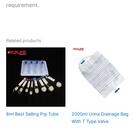
requirement.
Related products
8ml Best Selling Prp Tube
2000ml Urine Drainage Bag
With T Type Valve