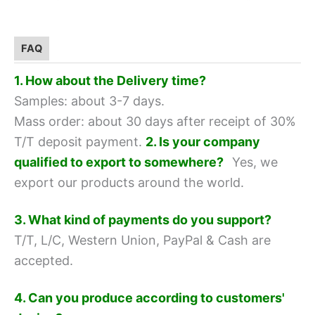
FAQ
1. How about the Delivery time?
Samples: about 3-7 days.
Mass order: about 30 days after receipt of 30%
T/T deposit payment.
2. Is your company
qualified to export to somewhere?
Yes, we
export our products around the world.
3. What kind of payments do you support?
T/T, L/C, Western Union, PayPal & Cash are
accepted.
4. Can you produce according to customers'