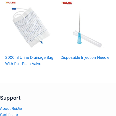
2000ml Urine Drainage Bag
Disposable Injection Needle
With Pull-Push Valve
Support
About RuiJie
Certificate