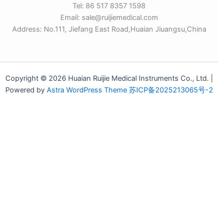
Tel: 86 517 8357 1598
Email: sale@ruijiemedical.com
Address: No.111, Jiefang East Road,Huaian Jiuangsu,China
Copyright © 2026 Huaian Ruijie Medical Instruments Co., Ltd. |
Powered by
Astra WordPress Theme
苏ICP备2025213065号-2