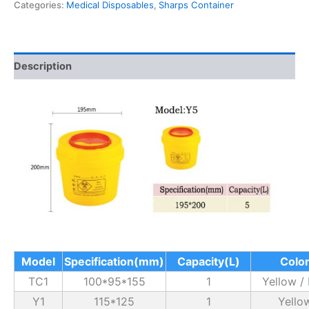
Categories:
Medical Disposables
,
Sharps Container
Description
Model
Specification(mm)
Capacity(L)
Colo
TC1
100*95*155
1
Yellow /
Y1
115*125
1
Yello