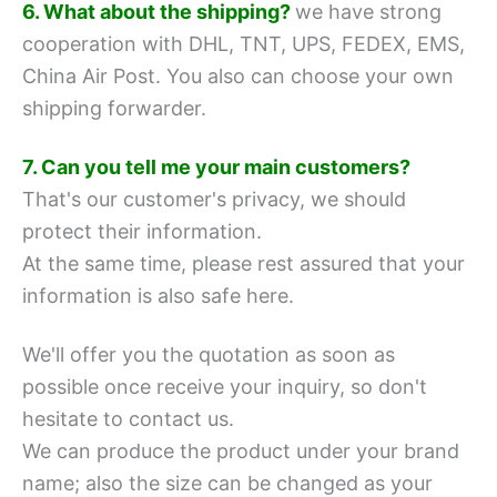
6. What about the shipping?
we have strong
cooperation with DHL, TNT, UPS, FEDEX, EMS,
China Air Post.
You also can choose your own
shipping forwarder.
7. Can you tell me your main customers?
That's our customer's privacy, we should
protect their information.
At the same time, please rest assured that your
information is also safe here.
We'll offer you the quotation as soon as
possible once receive your inquiry, so don't
hesitate to contact us.
We can produce the product under your brand
name; also the size can be changed as your