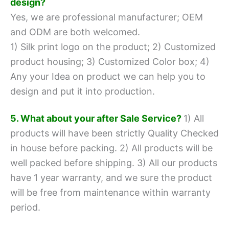
design?
Yes, we are professional manufacturer; OEM
and ODM are both welcomed.
1) Silk print logo on the product;
2) Customized
product housing;
3) Customized Color box;
4)
Any your Idea on product we can help you to
design and put it into production.
5. What about your after Sale Service?
1) All
products will have been strictly Quality Checked
in house before packing.
2) All products will be
well packed before shipping.
3) All our products
have 1 year warranty, and we sure the product
will be free from maintenance within warranty
period.