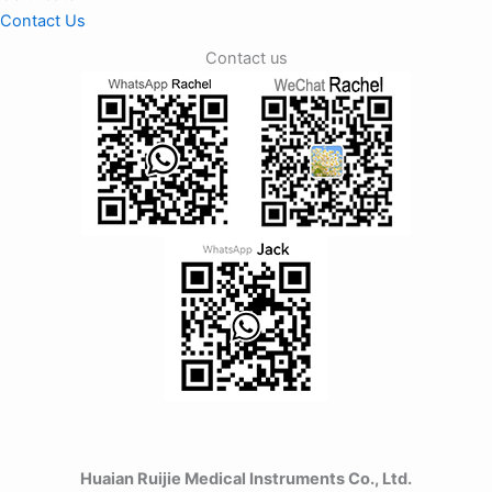
Contact Us
Contact us
Huaian Ruijie Medical Instruments Co., Ltd.