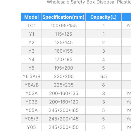
Wholesale Safety Box Disposal Plasti
Model
Specification(mm)
Capacity(L)
TC1
100*95*155
1
Ye
Y1
115*125
1
Y2
135*145
2
Y3
160*155
3
Y4
170*195
4
Y5
195*200
5
Y6.5A/B
220*200
6.5
Y8A/B
225*235
8
Y03A
200*160*135
3
Ye
Y03B
200*160*120
3
Ye
Y05A
245*200*165
5
Ye
Y05/B
245*200*145
5
Ye
Y05
245*200*150
5
Ye