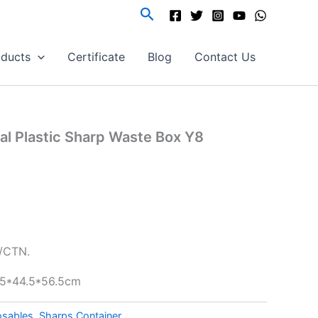
Search
oducts
Certificate
Blog
Contact Us
al Plastic Sharp Waste Box Y8
.
/CTN.
4.5*44.5*56.5cm
osables
,
Sharps Container