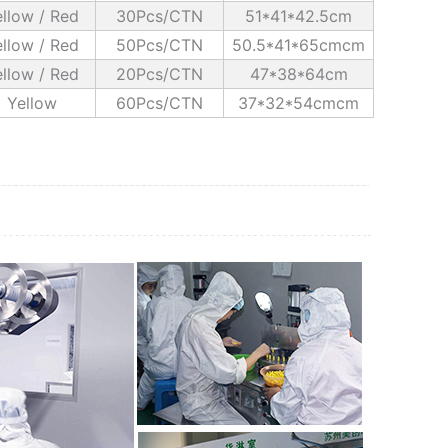
llow / Red
30Pcs/CTN
51*41*42.5cm
llow / Red
50Pcs/CTN
50.5*41*65cmcm
llow / Red
20Pcs/CTN
47*38*64cm
Yellow
60Pcs/CTN
37*32*54cmcm