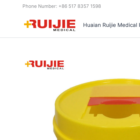
Skip
Phone Number: +86 517 8357 1598
to
content
Huaian Ruijie Medical 