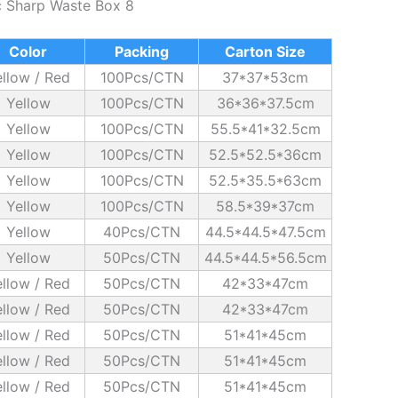
c Sharp Waste Box 8
Color
Packing
Carton Size
llow / Red
100Pcs/CTN
37*37*53cm
Yellow
100Pcs/CTN
36*36*37.5cm
Yellow
100Pcs/CTN
55.5*41*32.5cm
Yellow
100Pcs/CTN
52.5*52.5*36cm
Yellow
100Pcs/CTN
52.5*35.5*63cm
Yellow
100Pcs/CTN
58.5*39*37cm
Yellow
40Pcs/CTN
44.5*44.5*47.5cm
Yellow
50Pcs/CTN
44.5*44.5*56.5cm
llow / Red
50Pcs/CTN
42*33*47cm
llow / Red
50Pcs/CTN
42*33*47cm
llow / Red
50Pcs/CTN
51*41*45cm
llow / Red
50Pcs/CTN
51*41*45cm
llow / Red
50Pcs/CTN
51*41*45cm