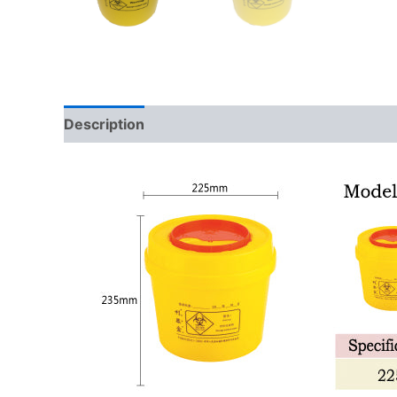
Description