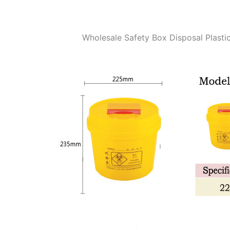
Wholesale Safety Box Disposal Plasti