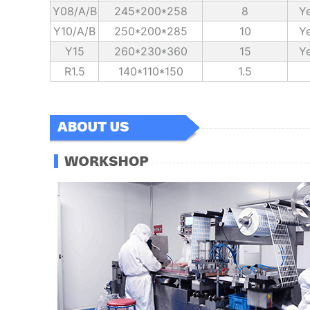
Y08/A/B
245*200*258
8
Ye
Y10/A/B
250*200*285
10
Ye
Y15
260*230*360
15
Ye
R1.5
140*110*150
1.5