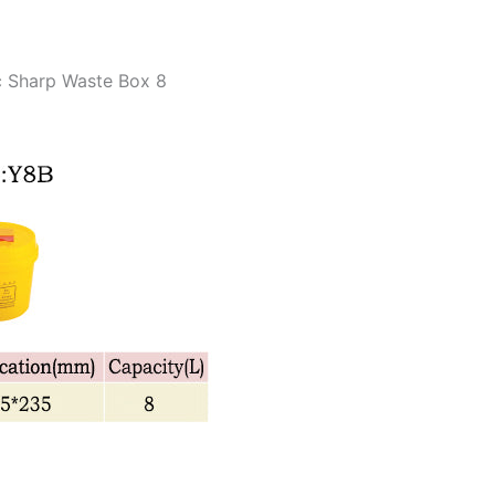
c Sharp Waste Box 8