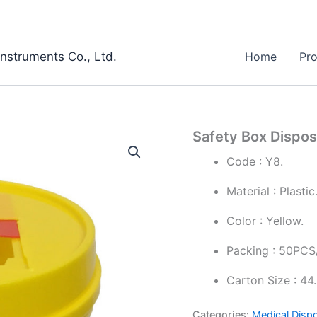
Instruments Co., Ltd.
Home
Pr
Safety Box Dispos
Code : Y8.
Material : Plastic
Color : Yellow.
Packing : 50PCS
Carton Size : 4
Categories:
Medical Disp