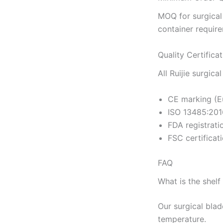
MOQ for surgical
container requir
Quality Certifica
All Ruijie surgica
CE marking (E
ISO 13485:201
FDA registrati
FSC certificat
FAQ
What is the shelf 
Our surgical blad
temperature.