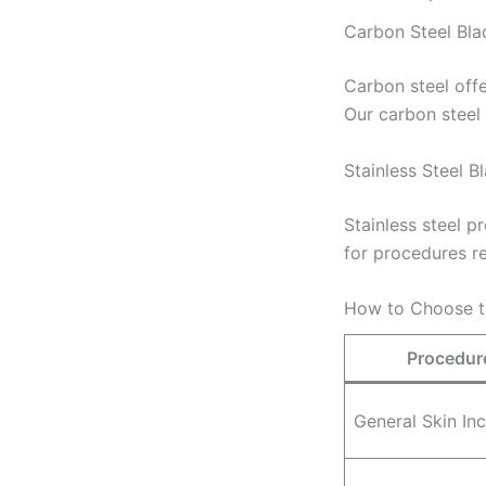
Carbon Steel Bla
Carbon steel offe
Our carbon steel
Stainless Steel B
Stainless steel p
for procedures re
How to Choose t
Procedur
General Skin Inc