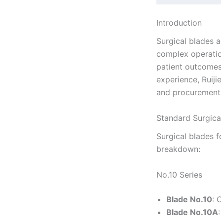
Introduction
Surgical blades a
complex operation
patient outcomes.
experience, Ruij
and procurement 
Standard Surgica
Surgical blades f
breakdown:
No.10 Series
Blade No.10
: 
Blade No.10A