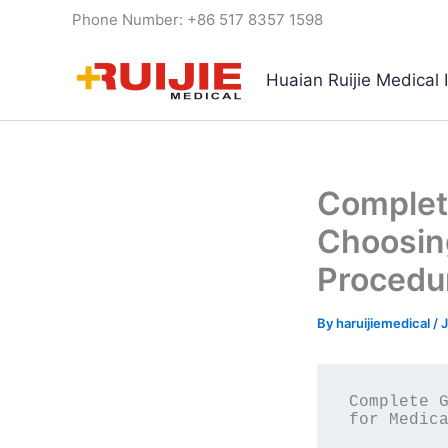
Skip
Phone Number: +86 517 8357 1598
to
content
Huaian Ruijie Medical 
Complete
Choosing
Procedu
By
haruijiemedical
/
J
Complete G