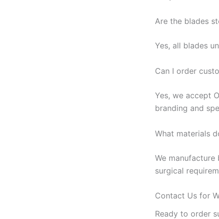
Are the blades st
Yes, all blades 
Can I order cus
Yes, we accept O
branding and spec
What materials d
We manufacture bl
surgical requirem
Contact Us for W
Ready to order su