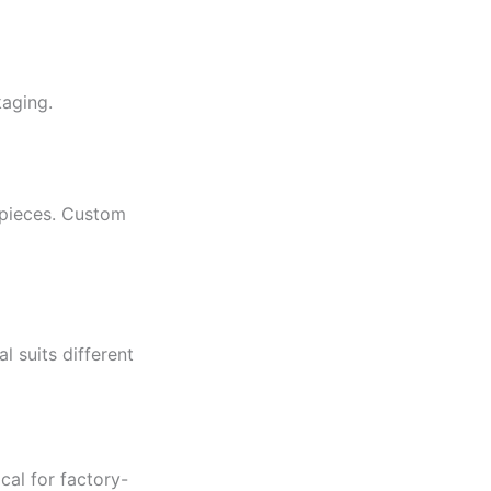
kaging.
 pieces. Custom
l suits different
cal for factory-