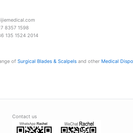
ijiemedical.com
7 8357 1598
6 135 1524 2014
range of
Surgical Blades & Scalpels
and other
Medical Dispo
Contact us