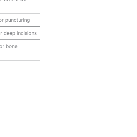
or puncturing
r deep incisions
or bone