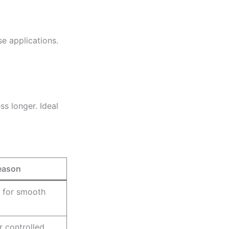
se applications.
ss longer. Ideal
eason
 for smooth
r controlled