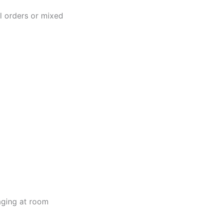
al orders or mixed
kaging at room