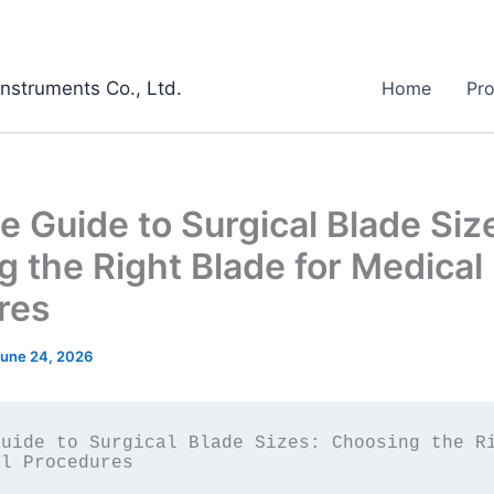
Instruments Co., Ltd.
Home
Pr
 Guide to Surgical Blade Siz
 the Right Blade for Medical
res
une 24, 2026
uide to Surgical Blade Sizes: Choosing the Ri