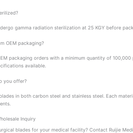
erilized?
undergo gamma radiation sterilization at 25 KGY before pac
tom OEM packaging?
EM packaging orders with a minimum quantity of 100,000
ifications available.
o you offer?
ades in both carbon steel and stainless steel. Each materia
ents.
holesale Inquiry
rgical blades for your medical facility? Contact Ruijie Medi