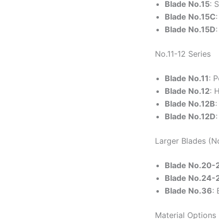
Blade No.15
: 
Blade No.15C
Blade No.15D
No.11-12 Series
Blade No.11
: 
Blade No.12
: 
Blade No.12B
:
Blade No.12D
Larger Blades (N
Blade No.20-
Blade No.24-
Blade No.36
:
Material Options