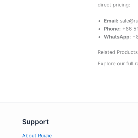
direct pricing:
Email:
sale@ru
Phone:
+86 51
WhatsApp:
+8
Related Products
Explore our full 
Support
About RuiJie