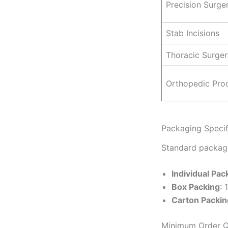
Precision Surge
Stab Incisions
Thoracic Surger
Orthopedic Pro
Packaging Specif
Standard packagi
Individual Pac
Box Packing
: 
Carton Packin
Minimum Order Q