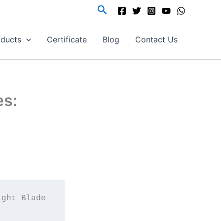
Search
oducts
Certificate
Blog
Contact Us
es:
ght Blade 