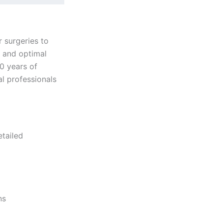
r surgeries to
, and optimal
0 years of
l professionals
etailed
ns