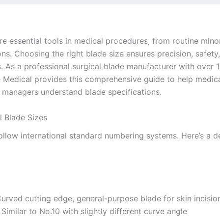
re essential tools in medical procedures, from routine mino
s. Choosing the right blade size ensures precision, safety
 As a professional surgical blade manufacturer with over 1
ie Medical provides this comprehensive guide to help medica
managers understand blade specifications.
l Blade Sizes
ollow international standard numbering systems. Here’s a d
Curved cutting edge, general-purpose blade for skin incisio
: Similar to No.10 with slightly different curve angle