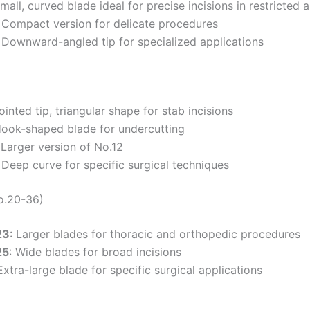
Small, curved blade ideal for precise incisions in restricted 
: Compact version for delicate procedures
: Downward-angled tip for specialized applications
Pointed tip, triangular shape for stab incisions
Hook-shaped blade for undercutting
 Larger version of No.12
: Deep curve for specific surgical techniques
o.20-36)
23
: Larger blades for thoracic and orthopedic procedures
25
: Wide blades for broad incisions
 Extra-large blade for specific surgical applications