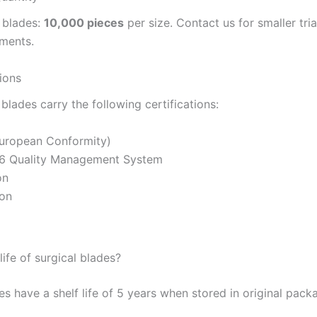
 blades:
10,000 pieces
per size. Contact us for smaller tri
ements.
tions
l blades carry the following certifications:
uropean Conformity)
6 Quality Management System
on
ion
life of surgical blades?
es have a shelf life of 5 years when stored in original pac