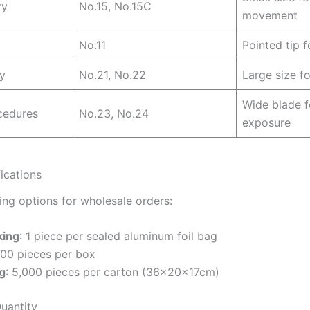
ry
No.15, No.15C
movement
No.11
Pointed tip f
y
No.21, No.22
Large size fo
Wide blade f
cedures
No.23, No.24
exposure
ications
ng options for wholesale orders:
king
: 1 piece per sealed aluminum foil bag
100 pieces per box
g
: 5,000 pieces per carton (36×20×17cm)
uantity