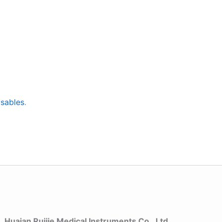
sables
.
Huaian Ruijie Medical Instruments Co., Ltd.