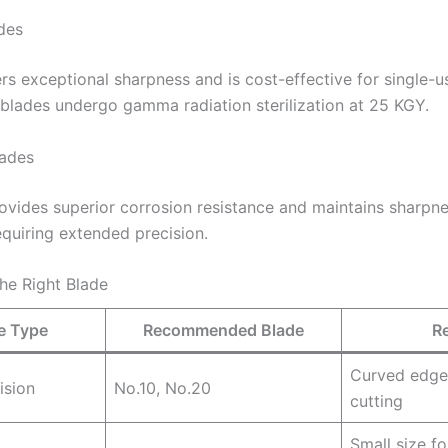
des
rs exceptional sharpness and is cost-effective for single-u
 blades undergo gamma radiation sterilization at 25 KGY.
lades
rovides superior corrosion resistance and maintains sharpne
quiring extended precision.
he Right Blade
e Type
Recommended Blade
R
Curved edge
ision
No.10, No.20
cutting
Small size fo