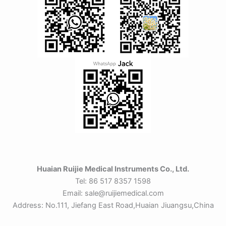
Huaian Ruijie Medical Instruments Co., Ltd.
Tel: 86 517 8357 1598
Email: sale@ruijiemedical.com
Address: No.111, Jiefang East Road,Huaian Jiuangsu,China