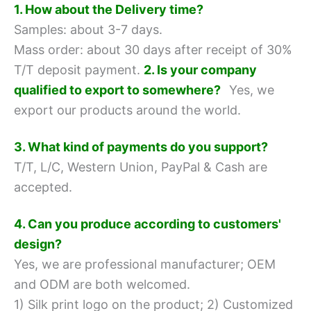
1. How about the Delivery time?
Samples: about 3-7 days.
Mass order: about 30 days after receipt of 30%
T/T deposit payment.
2. Is your company
qualified to export to somewhere?
Yes, we
export our products around the world.
3. What kind of payments do you support?
T/T, L/C, Western Union, PayPal & Cash are
accepted.
4. Can you produce according to customers'
design?
Yes, we are professional manufacturer; OEM
and ODM are both welcomed.
1) Silk print logo on the product;
2) Customized