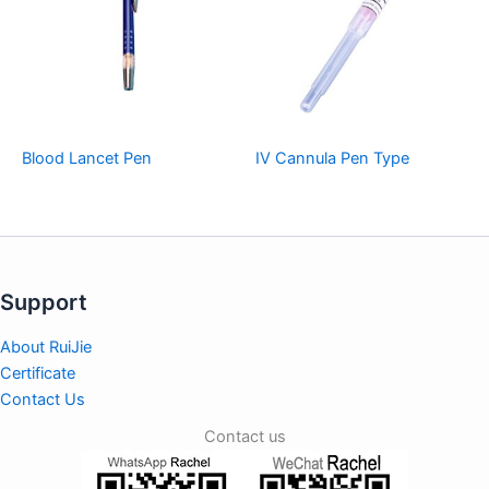
Blood Lancet Pen
IV Cannula Pen Type
Support
About RuiJie
Certificate
Contact Us
Contact us