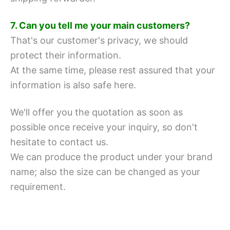
7. Can you tell me your main customers?
That's our customer's privacy, we should
protect their information.
At the same time, please rest assured that your
information is also safe here.
We'll offer you the quotation as soon as
possible once receive your inquiry, so don't
hesitate to contact us.
We can produce the product under your brand
name; also the size can be changed as your
requirement.