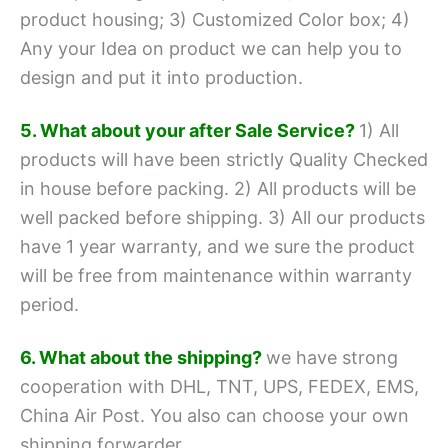
product housing;
3) Customized Color box;
4)
Any your Idea on product we can help you to
design and put it into production.
5. What about your after Sale Service?
1) All
products will have been strictly Quality Checked
in house before packing.
2) All products will be
well packed before shipping.
3) All our products
have 1 year warranty, and we sure the product
will be free from maintenance within warranty
period.
6. What about the shipping?
we have strong
cooperation with DHL, TNT, UPS, FEDEX, EMS,
China Air Post.
You also can choose your own
shipping forwarder.