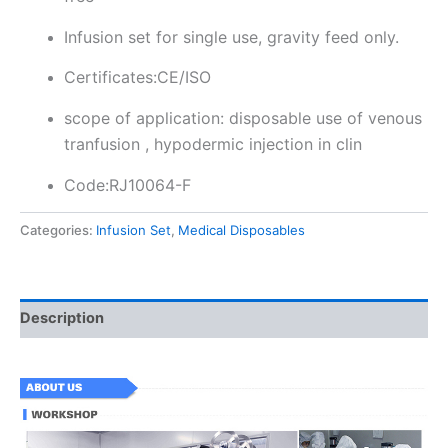
Infusion set for single use, gravity feed only.
Certificates:CE/ISO
scope of application: disposable use of venous
tranfusion , hypodermic injection in clin
Code:RJ10064-F
Categories:
Infusion Set
,
Medical Disposables
Description