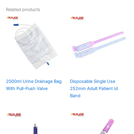
Related products
2000ml Urine Drainage Bag
Disposable Single Use
With Pull-Push Valve
252mm Adult Patient Id
Band