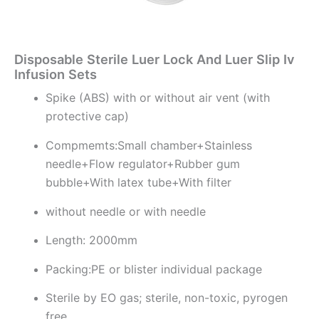
Disposable Sterile Luer Lock And Luer Slip Iv
Infusion Sets
Spike (ABS) with or without air vent (with
protective cap)
Compmemts:Small chamber+Stainless
needle+Flow regulator+Rubber gum
bubble+With latex tube+With filter
without needle or with needle
Length: 2000mm
Packing:PE or blister individual package
Sterile by EO gas; sterile, non-toxic, pyrogen
free