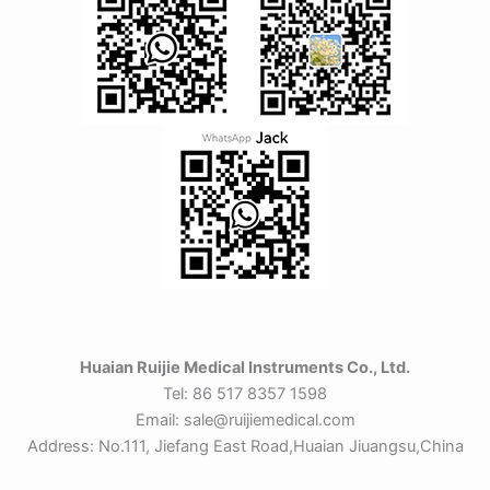
Huaian Ruijie Medical Instruments Co., Ltd.
Tel: 86 517 8357 1598
Email: sale@ruijiemedical.com
Address: No.111, Jiefang East Road,Huaian Jiuangsu,China