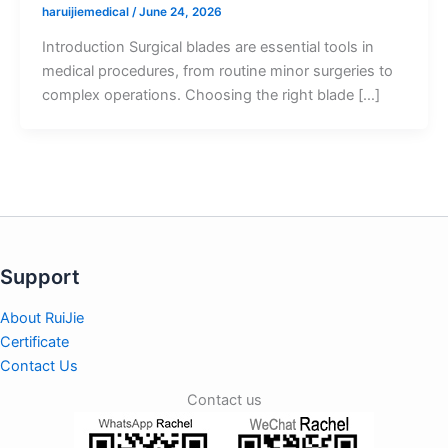
haruijiemedical
/
June 24, 2026
Introduction Surgical blades are essential tools in
medical procedures, from routine minor surgeries to
complex operations. Choosing the right blade […]
Support
About RuiJie
Certificate
Contact Us
Contact us