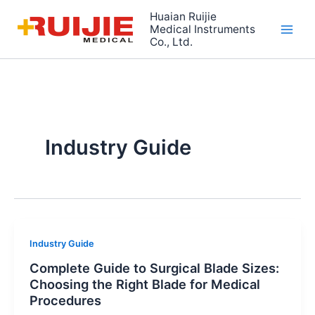
Skip
Huaian Ruijie
to
Medical Instruments
Co., Ltd.
content
Industry Guide
Industry Guide
Complete Guide to Surgical Blade Sizes:
Choosing the Right Blade for Medical
Procedures